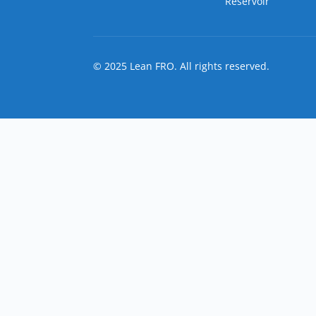
Reservoir
© 2025 Lean FRO. All rights reserved.