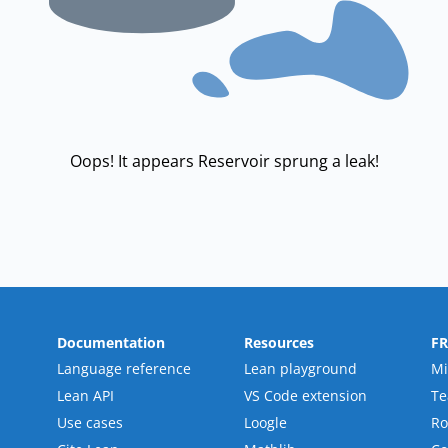
Oops! It appears Reservoir sprung a leak!
Documentation
Resources
F
Language reference
Lean playground
Mi
Lean API
VS Code extension
T
Use cases
Loogle
R