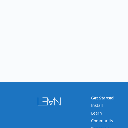
Get Started
Install
Learn
Community