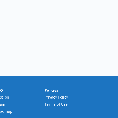
RO
Policies
ssion
Privacy Policy
eam
Terms of Use
oadmap