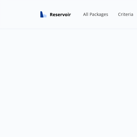
All Packages
Criteria