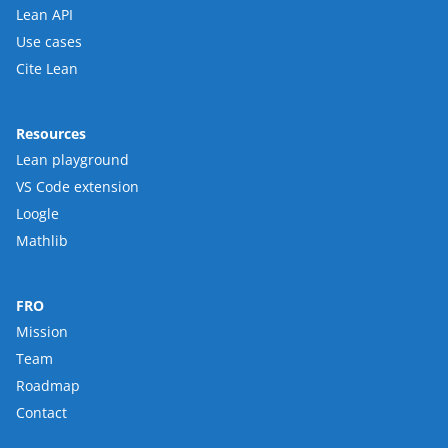
Lean API
Use cases
Cite Lean
Resources
Lean playground
VS Code extension
Loogle
Mathlib
FRO
Mission
Team
Roadmap
Contact