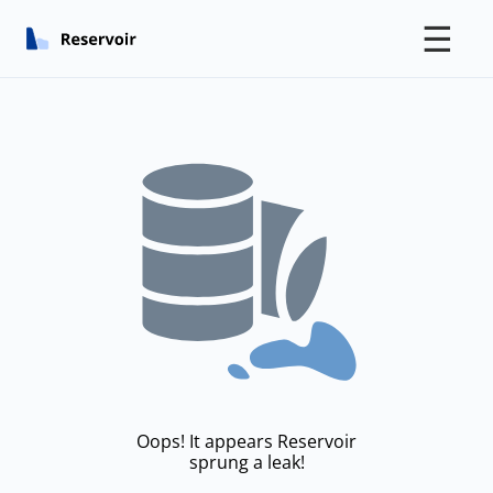
☰
Oops! It appears Reservoir
sprung a leak!