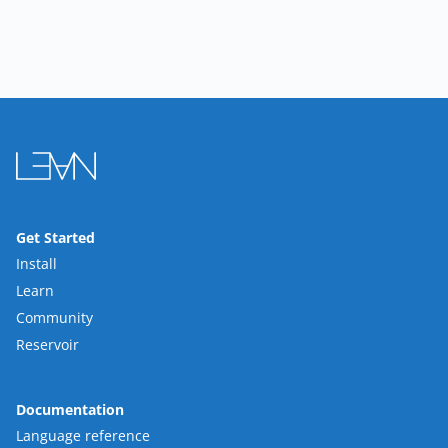
Get Started
Install
Learn
Community
Reservoir
Documentation
Language reference