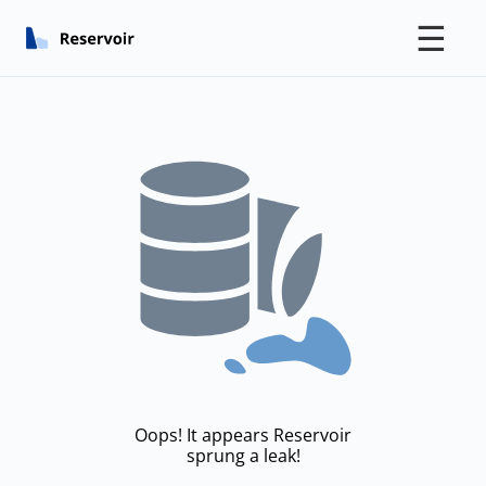
☰
Oops! It appears Reservoir
sprung a leak!