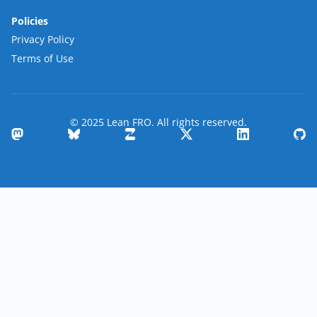
Policies
Privacy Policy
Terms of Use
© 2025 Lean FRO. All rights reserved.