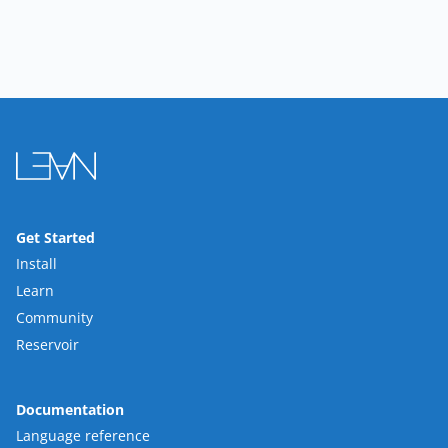
Get Started
Install
Learn
Community
Reservoir
Documentation
Language reference