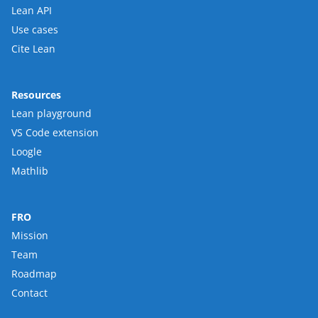
Lean API
Use cases
Cite Lean
Resources
Lean playground
VS Code extension
Loogle
Mathlib
FRO
Mission
Team
Roadmap
Contact