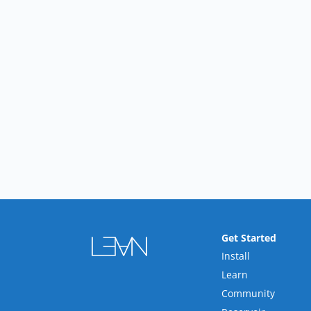
Get Started
Install
Learn
Community