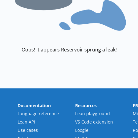
Oops! It appears Reservoir sprung a leak!
Documentation
Resources
F
Language reference
Lean playground
Mi
Lean API
VS Code extension
T
Use cases
Loogle
R