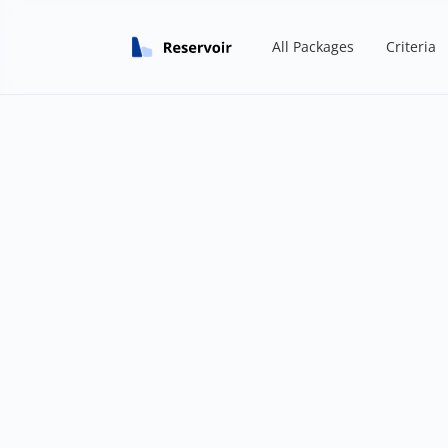
All Packages
Criteria