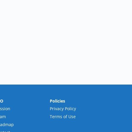
RO
Policies
ssion
Privacy Policy
eam
Terms of Use
oadmap