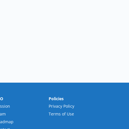
RO
Policies
ssion
Privacy Policy
eam
Terms of Use
oadmap