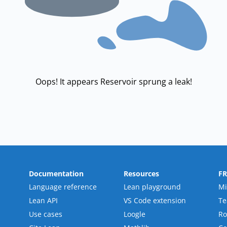
Oops! It appears Reservoir sprung a leak!
Documentation
Resources
F
Language reference
Lean playground
Mi
Lean API
VS Code extension
T
Use cases
Loogle
R