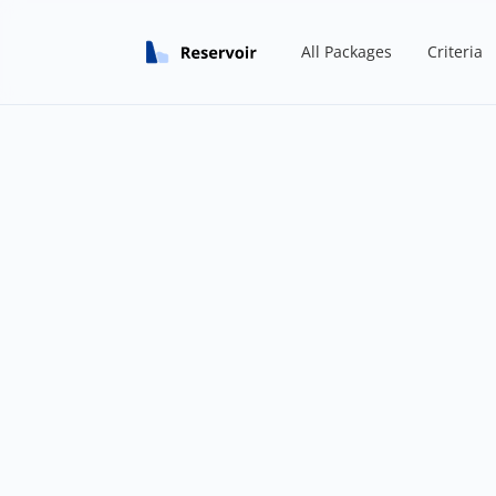
All Packages
Criteria