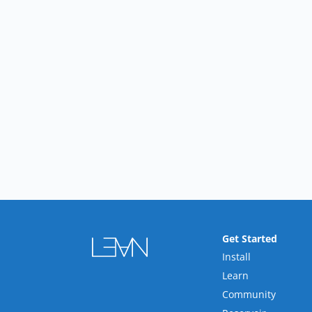
Get Started
Install
Learn
Community