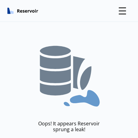
☰
Oops! It appears Reservoir
sprung a leak!