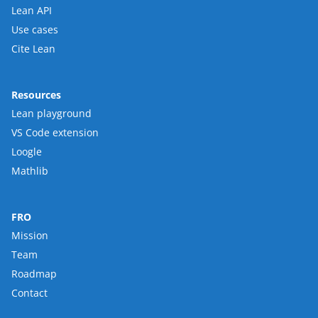
Lean API
Use cases
Cite Lean
Resources
Lean playground
VS Code extension
Loogle
Mathlib
FRO
Mission
Team
Roadmap
Contact