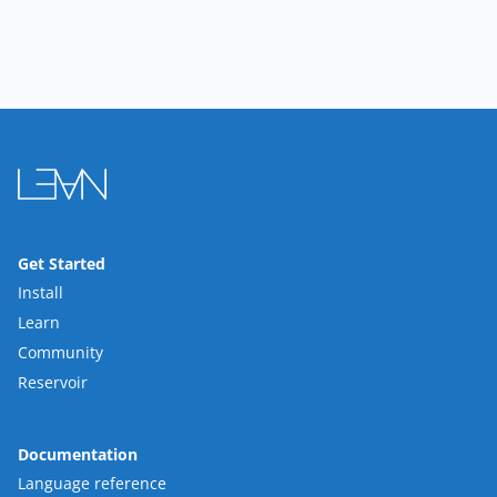
Get Started
Install
Learn
Community
Reservoir
Documentation
Language reference