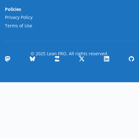
Policies
Privacy Policy
Terms of Use
© 2025 Lean FRO. All rights reserved.