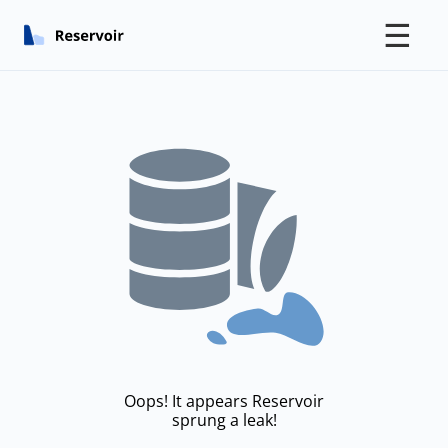
☰
Oops! It appears Reservoir
sprung a leak!