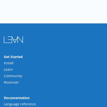
Get Started
Install
Learn
Community
Reservoir
Documentation
Language reference