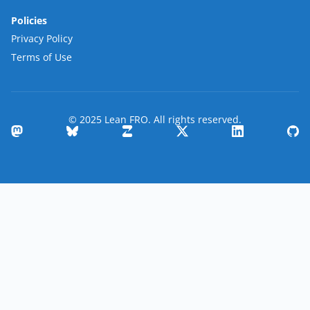
Policies
Privacy Policy
Terms of Use
© 2025 Lean FRO. All rights reserved.