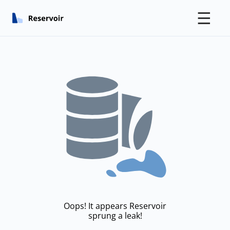
☰
Oops! It appears Reservoir
sprung a leak!