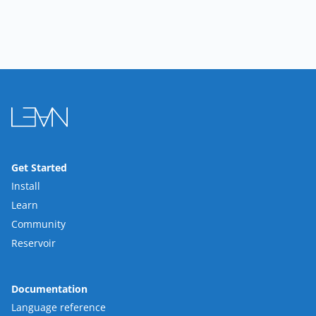
Get Started
Install
Learn
Community
Reservoir
Documentation
Language reference