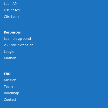
Lean API
Use cases
Cite Lean
Resources
Lean playground
VS Code extension
Loogle
Mathlib
FRO
Mission
Team
Roadmap
Contact