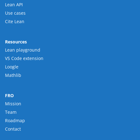
Lean API
Use cases
Cite Lean
Resources
Lean playground
VS Code extension
Loogle
Mathlib
FRO
Mission
Team
Roadmap
Contact