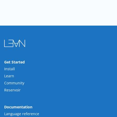
Get Started
Install
Learn
Community
Reservoir
Documentation
Language reference