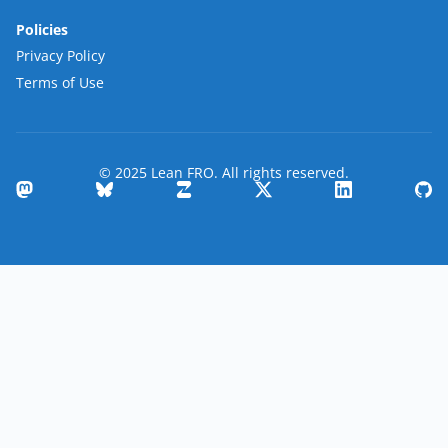
Policies
Privacy Policy
Terms of Use
© 2025 Lean FRO. All rights reserved.