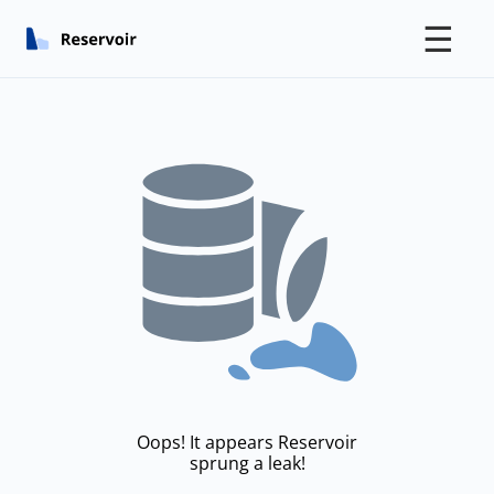
☰
Oops! It appears Reservoir
sprung a leak!