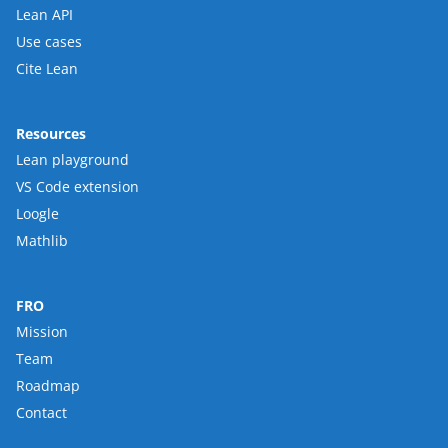
Lean API
Use cases
Cite Lean
Resources
Lean playground
VS Code extension
Loogle
Mathlib
FRO
Mission
Team
Roadmap
Contact