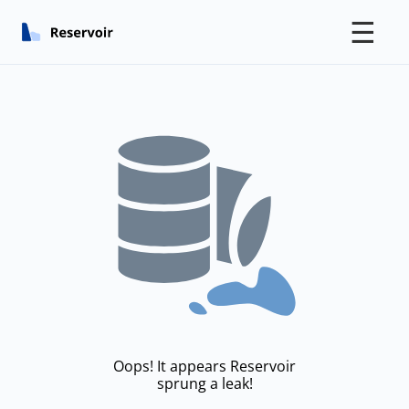
☰
Oops! It appears Reservoir
sprung a leak!