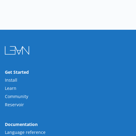
Get Started
Install
Learn
Community
Reservoir
Documentation
Language reference