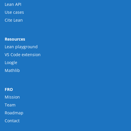
Lean API
Use cases
Cite Lean
Resources
Lean playground
VS Code extension
Loogle
Mathlib
FRO
Mission
Team
Roadmap
Contact