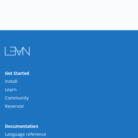
Get Started
Install
Learn
Community
Reservoir
Documentation
Language reference