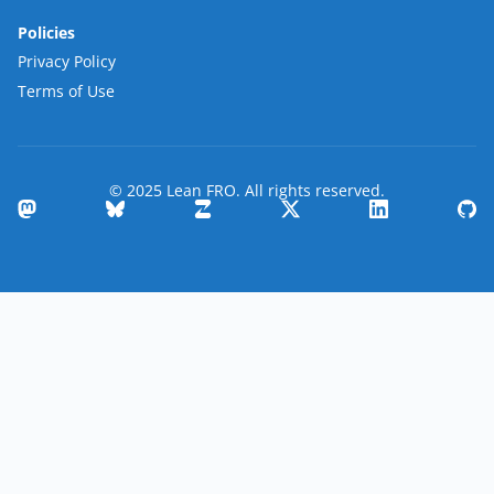
Policies
Privacy Policy
Terms of Use
© 2025 Lean FRO. All rights reserved.