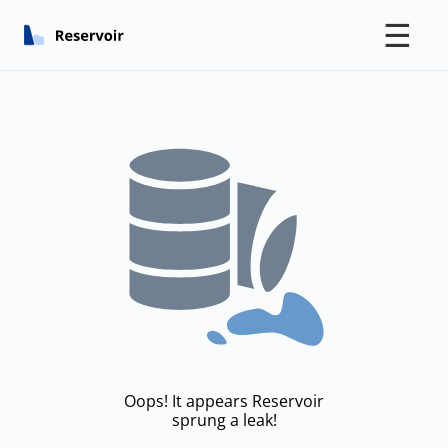
☰
Oops! It appears Reservoir
sprung a leak!