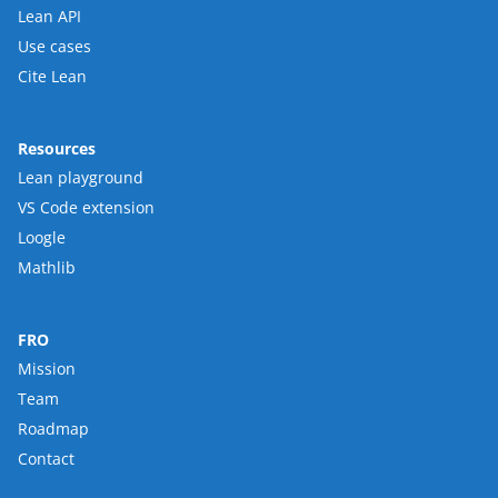
Lean API
Use cases
Cite Lean
Resources
Lean playground
VS Code extension
Loogle
Mathlib
FRO
Mission
Team
Roadmap
Contact