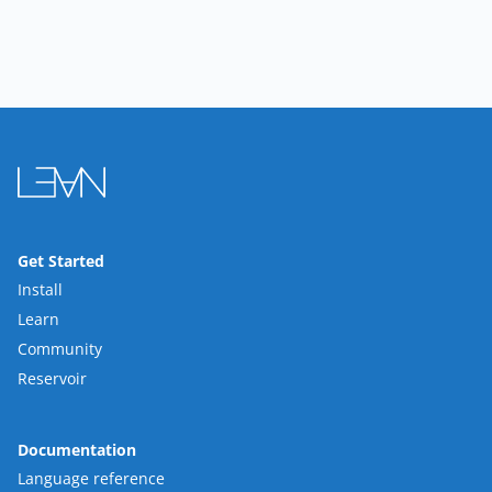
Get Started
Install
Learn
Community
Reservoir
Documentation
Language reference