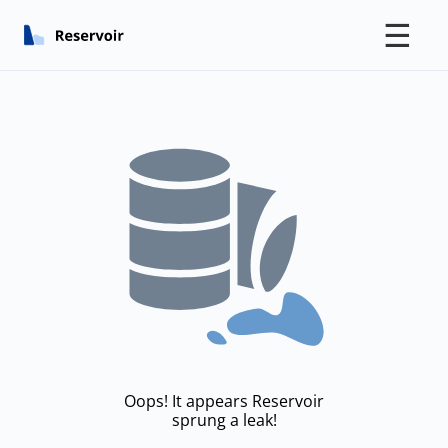
☰
Oops! It appears Reservoir
sprung a leak!