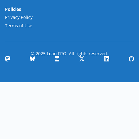
Policies
Privacy Policy
Terms of Use
© 2025 Lean FRO. All rights reserved.