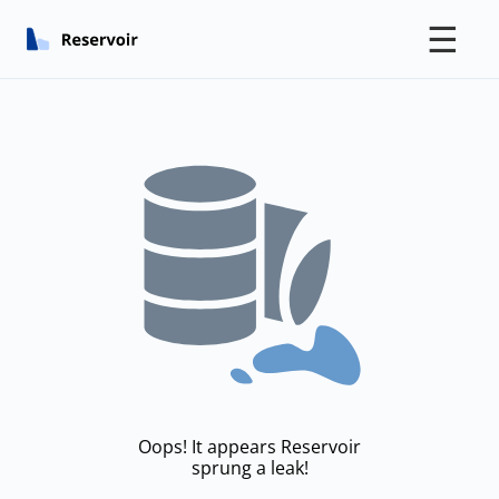
☰
Oops! It appears Reservoir
sprung a leak!