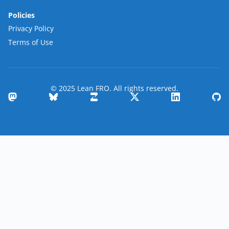
Policies
Privacy Policy
Terms of Use
© 2025 Lean FRO. All rights reserved.