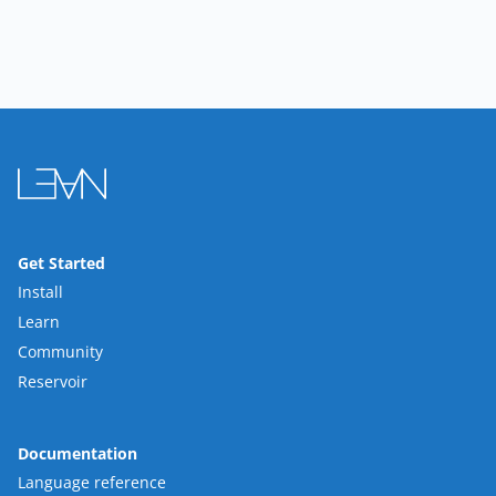
Get Started
Install
Learn
Community
Reservoir
Documentation
Language reference