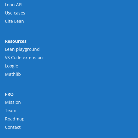
Lean API
Use cases
Cite Lean
Resources
Lean playground
VS Code extension
Loogle
Mathlib
FRO
Mission
Team
Roadmap
Contact