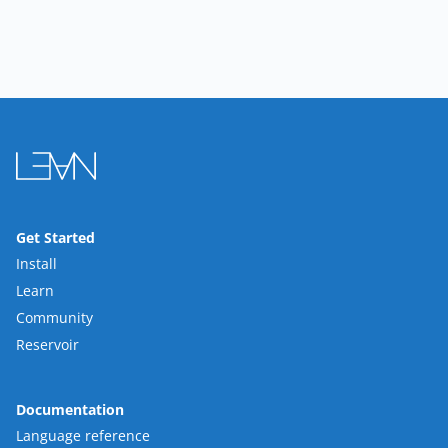
Get Started
Install
Learn
Community
Reservoir
Documentation
Language reference