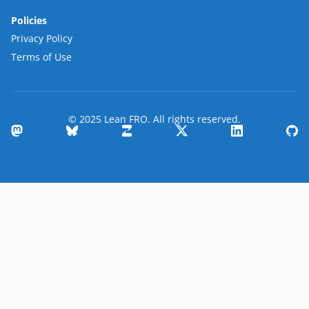
Policies
Privacy Policy
Terms of Use
© 2025 Lean FRO. All rights reserved.