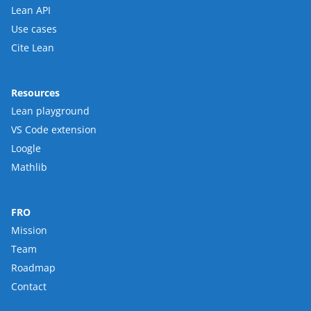
Lean API
Use cases
Cite Lean
Resources
Lean playground
VS Code extension
Loogle
Mathlib
FRO
Mission
Team
Roadmap
Contact