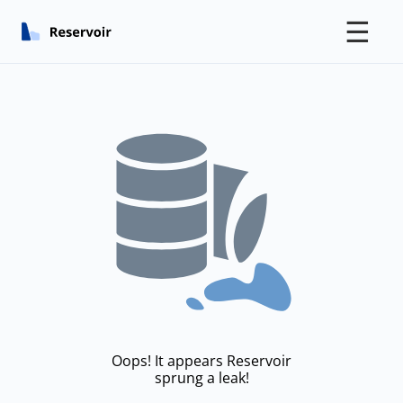
☰
Oops! It appears Reservoir
sprung a leak!