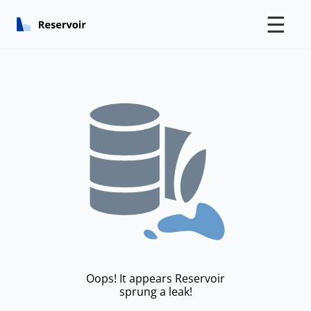
☰
Oops! It appears Reservoir
sprung a leak!