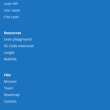
Lean API
Use cases
Cite Lean
Resources
Lean playground
VS Code extension
Loogle
Mathlib
FRO
Mission
Team
Roadmap
Contact