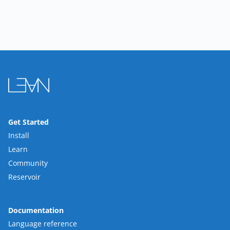
Get Started
Install
Learn
Community
Reservoir
Documentation
Language reference