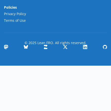
Policies
Privacy Policy
Terms of Use
© 2025 Lean FRO. All rights reserved.