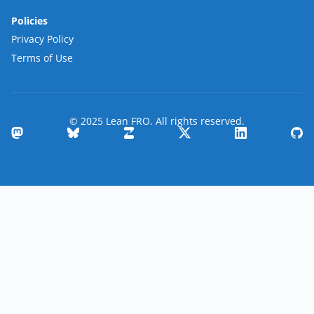
Policies
Privacy Policy
Terms of Use
© 2025 Lean FRO. All rights reserved.