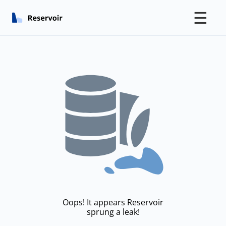
☰
Oops! It appears Reservoir
sprung a leak!