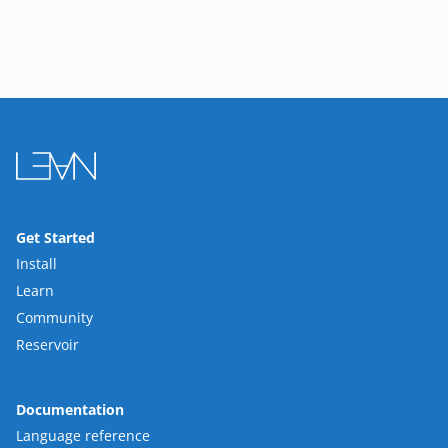
Get Started
Install
Learn
Community
Reservoir
Documentation
Language reference