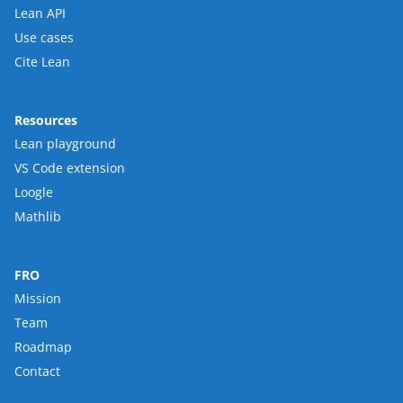
Lean API
Use cases
Cite Lean
Resources
Lean playground
VS Code extension
Loogle
Mathlib
FRO
Mission
Team
Roadmap
Contact