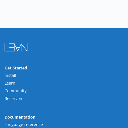
Get Started
Install
Learn
Community
Reservoir
Documentation
Language reference