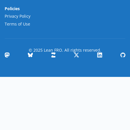
Policies
Privacy Policy
Terms of Use
© 2025 Lean FRO. All rights reserved.