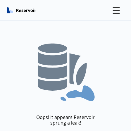
☰
Oops! It appears Reservoir
sprung a leak!