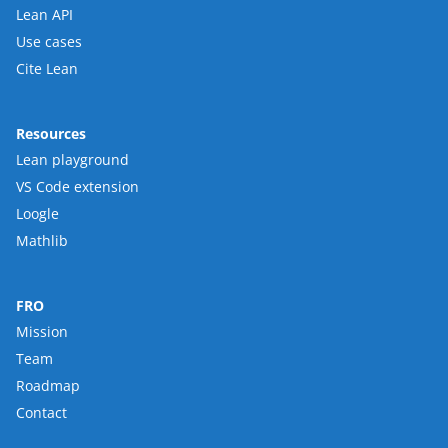
Lean API
Use cases
Cite Lean
Resources
Lean playground
VS Code extension
Loogle
Mathlib
FRO
Mission
Team
Roadmap
Contact