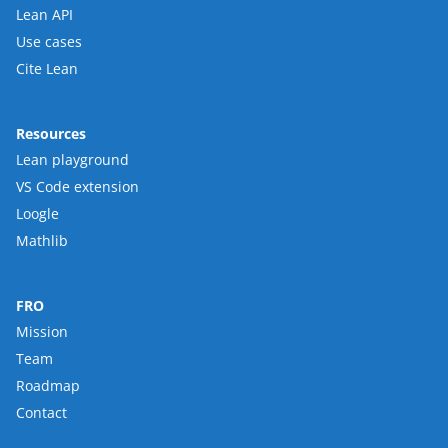
Lean API
Use cases
Cite Lean
Resources
Lean playground
VS Code extension
Loogle
Mathlib
FRO
Mission
Team
Roadmap
Contact