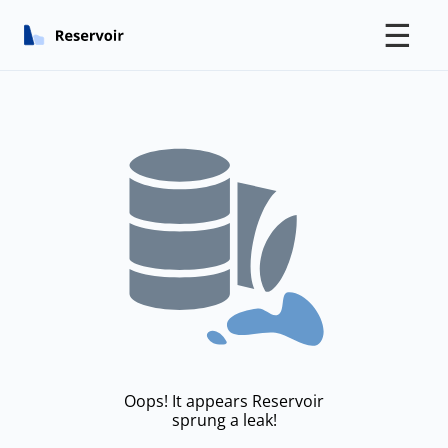
☰
Oops! It appears Reservoir
sprung a leak!