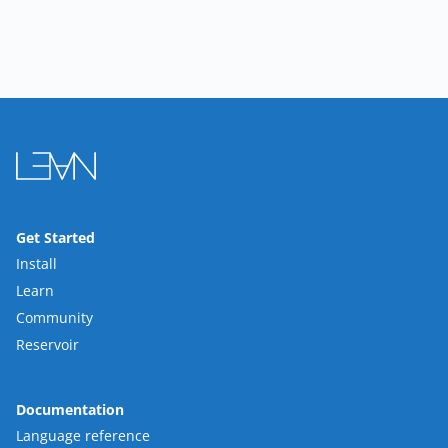
Get Started
Install
Learn
Community
Reservoir
Documentation
Language reference