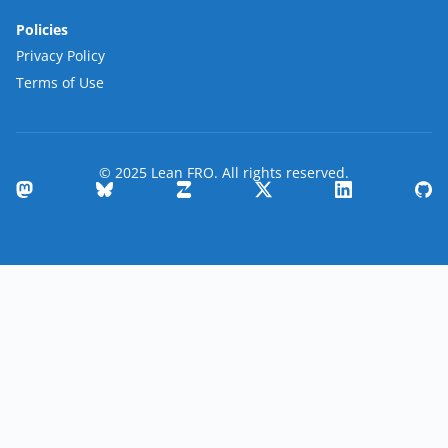
Policies
Privacy Policy
Terms of Use
© 2025 Lean FRO. All rights reserved.