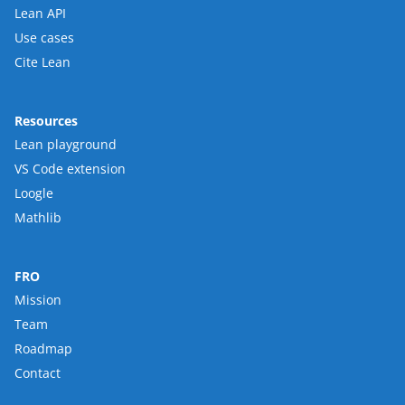
Lean API
Use cases
Cite Lean
Resources
Lean playground
VS Code extension
Loogle
Mathlib
FRO
Mission
Team
Roadmap
Contact