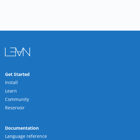
Get Started
Install
Learn
Community
Reservoir
Documentation
Language reference