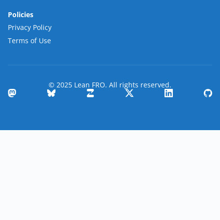
Policies
Privacy Policy
Terms of Use
© 2025 Lean FRO. All rights reserved.