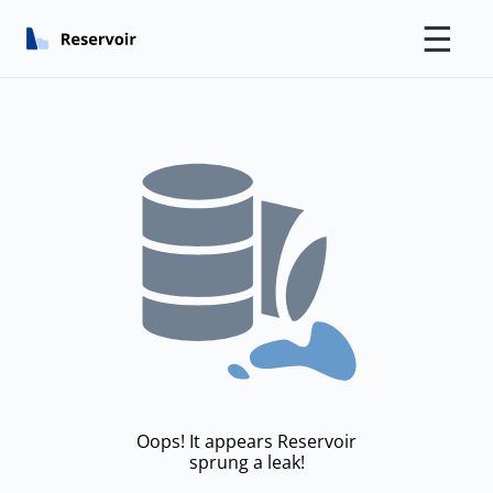
☰
Oops! It appears Reservoir
sprung a leak!