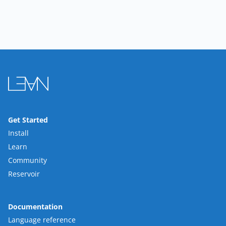
Get Started
Install
Learn
Community
Reservoir
Documentation
Language reference