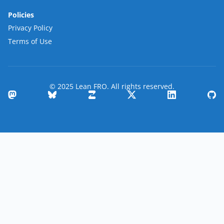
Policies
Privacy Policy
Terms of Use
© 2025 Lean FRO. All rights reserved.