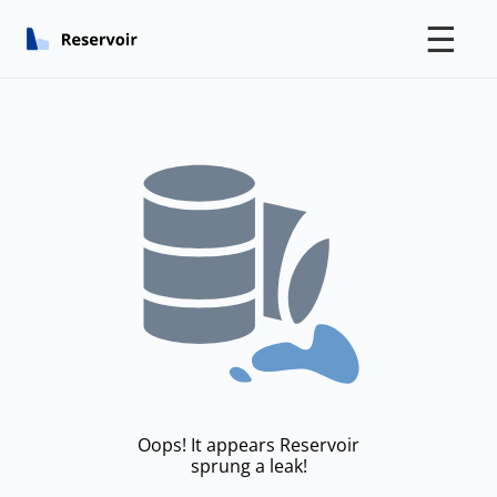
☰
Oops! It appears Reservoir
sprung a leak!