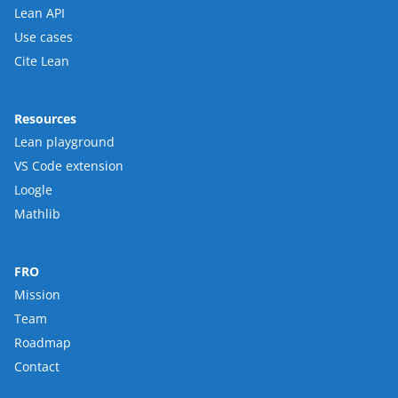
Lean API
Use cases
Cite Lean
Resources
Lean playground
VS Code extension
Loogle
Mathlib
FRO
Mission
Team
Roadmap
Contact