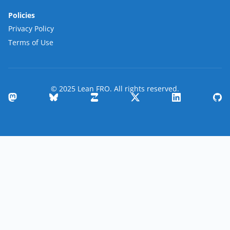
Policies
Privacy Policy
Terms of Use
© 2025 Lean FRO. All rights reserved.