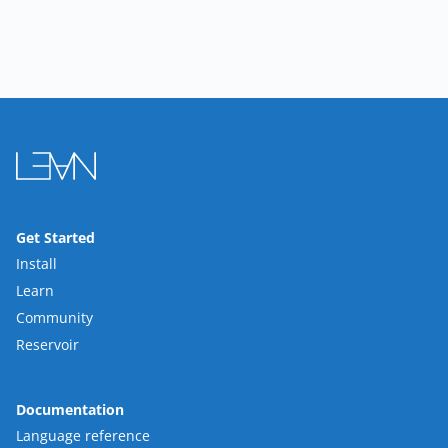
Get Started
Install
Learn
Community
Reservoir
Documentation
Language reference