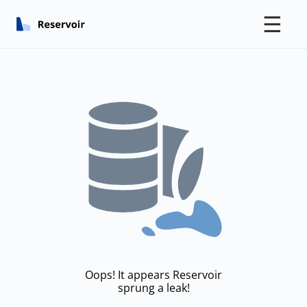
☰
Oops! It appears Reservoir
sprung a leak!