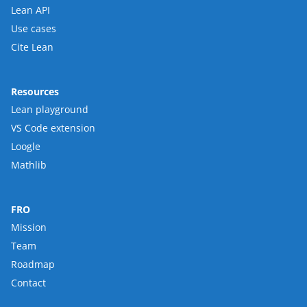
Lean API
Use cases
Cite Lean
Resources
Lean playground
VS Code extension
Loogle
Mathlib
FRO
Mission
Team
Roadmap
Contact