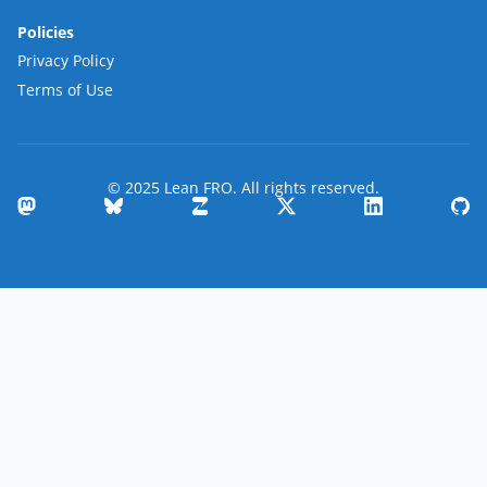
Policies
Privacy Policy
Terms of Use
© 2025 Lean FRO. All rights reserved.