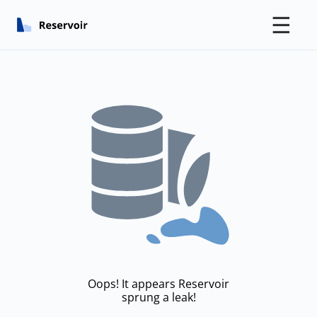
☰
Oops! It appears Reservoir
sprung a leak!