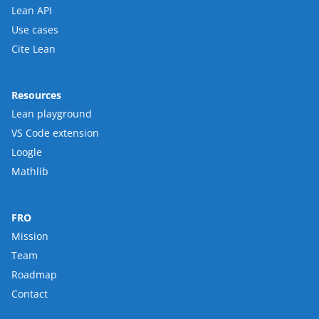
Lean API
Use cases
Cite Lean
Resources
Lean playground
VS Code extension
Loogle
Mathlib
FRO
Mission
Team
Roadmap
Contact