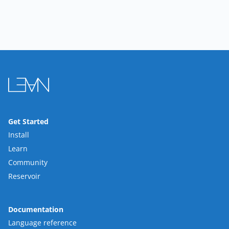
Get Started
Install
Learn
Community
Reservoir
Documentation
Language reference