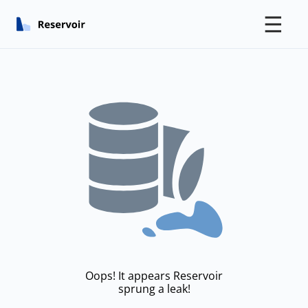
☰
Oops! It appears Reservoir
sprung a leak!