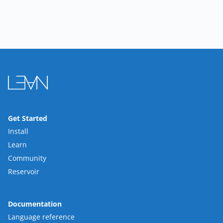
Get Started
Install
Learn
Community
Reservoir
Documentation
Language reference