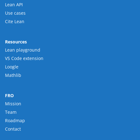
Lean API
Use cases
Cite Lean
Resources
Lean playground
VS Code extension
Loogle
Mathlib
FRO
Mission
Team
Roadmap
Contact