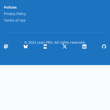
Policies
Privacy Policy
Terms of Use
© 2025 Lean FRO. All rights reserved.