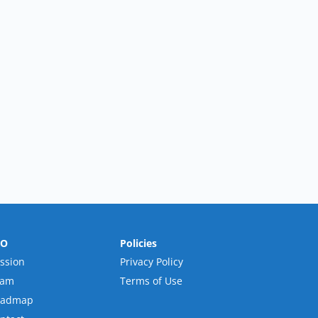
RO
Policies
ssion
Privacy Policy
eam
Terms of Use
oadmap