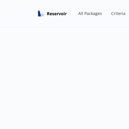
All Packages
Criteria