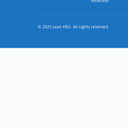
Reservoir
© 2025 Lean FRO. All rights reserved.