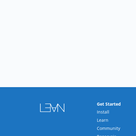
Get Started
Install
Learn
Community