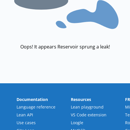
Oops! It appears Reservoir sprung a leak!
Documentation
Resources
F
Language reference
Lean playground
Mi
Lean API
VS Code extension
T
Use cases
Loogle
R