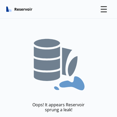
☰
Oops! It appears Reservoir
sprung a leak!