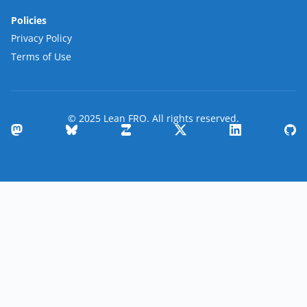
Policies
Privacy Policy
Terms of Use
© 2025 Lean FRO. All rights reserved.