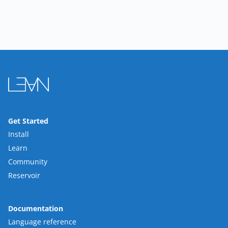
Get Started
Install
Learn
Community
Reservoir
Documentation
Language reference