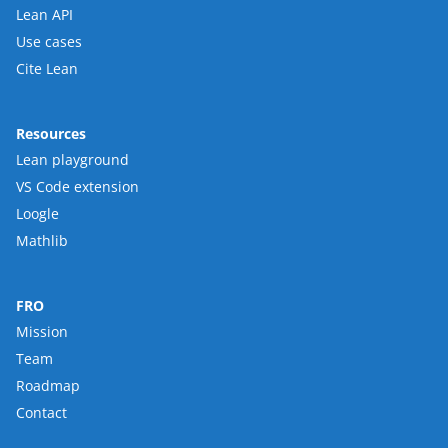
Lean API
Use cases
Cite Lean
Resources
Lean playground
VS Code extension
Loogle
Mathlib
FRO
Mission
Team
Roadmap
Contact