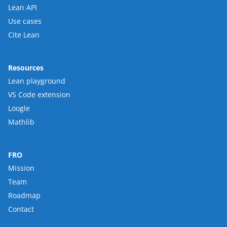
Lean API
Use cases
Cite Lean
Resources
Lean playground
VS Code extension
Loogle
Mathlib
FRO
Mission
Team
Roadmap
Contact