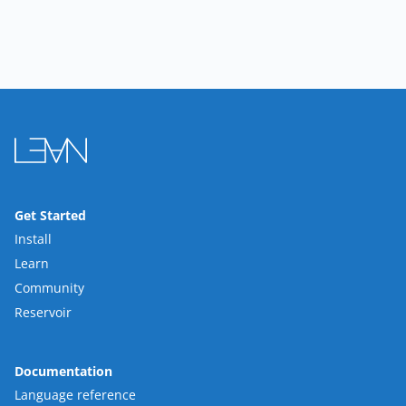
Get Started
Install
Learn
Community
Reservoir
Documentation
Language reference