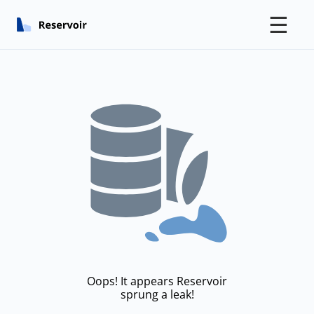
☰
Oops! It appears Reservoir
sprung a leak!