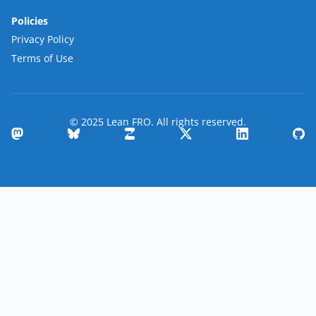
Policies
Privacy Policy
Terms of Use
© 2025 Lean FRO. All rights reserved.