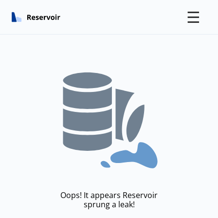
☰
Oops! It appears Reservoir
sprung a leak!