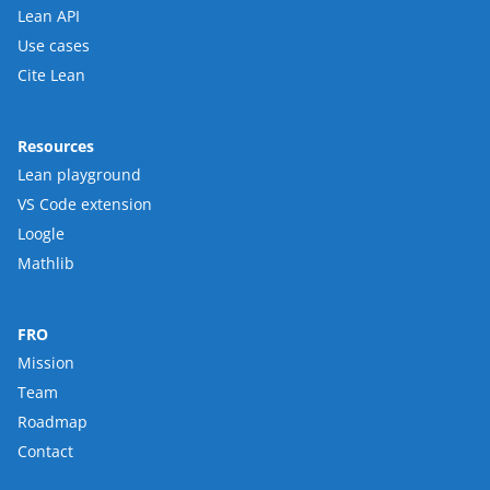
Lean API
Use cases
Cite Lean
Resources
Lean playground
VS Code extension
Loogle
Mathlib
FRO
Mission
Team
Roadmap
Contact