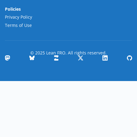
Policies
Privacy Policy
Terms of Use
© 2025 Lean FRO. All rights reserved.