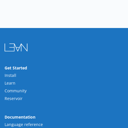
Get Started
Install
Learn
Community
Reservoir
Documentation
Language reference