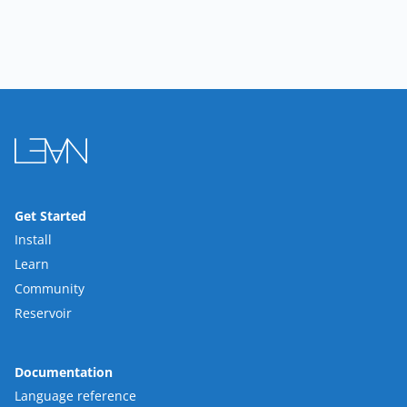
Get Started
Install
Learn
Community
Reservoir
Documentation
Language reference