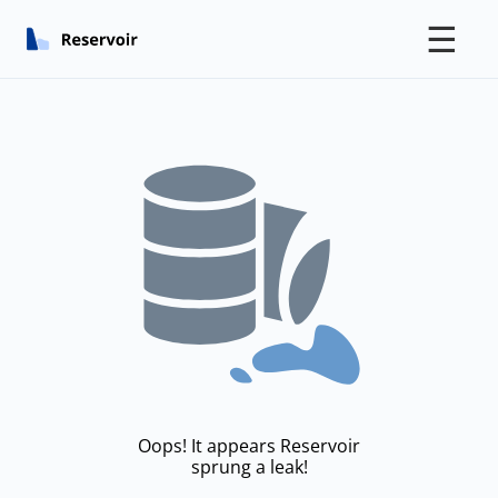
☰
Oops! It appears Reservoir
sprung a leak!