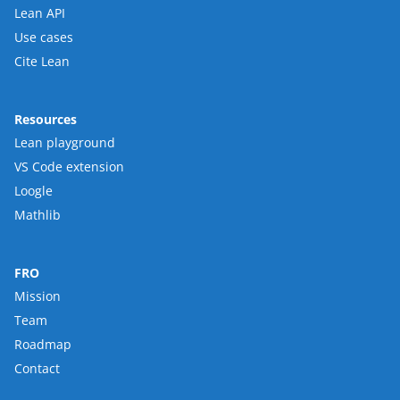
Lean API
Use cases
Cite Lean
Resources
Lean playground
VS Code extension
Loogle
Mathlib
FRO
Mission
Team
Roadmap
Contact