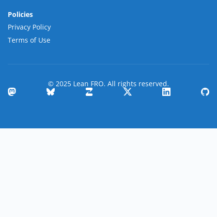
Policies
Privacy Policy
Terms of Use
© 2025 Lean FRO. All rights reserved.