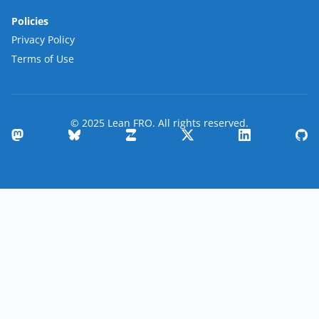
Policies
Privacy Policy
Terms of Use
© 2025 Lean FRO. All rights reserved.