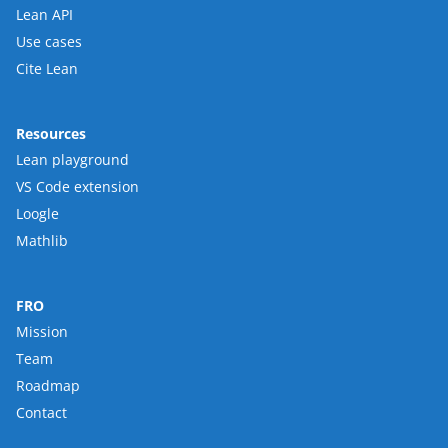
Lean API
Use cases
Cite Lean
Resources
Lean playground
VS Code extension
Loogle
Mathlib
FRO
Mission
Team
Roadmap
Contact