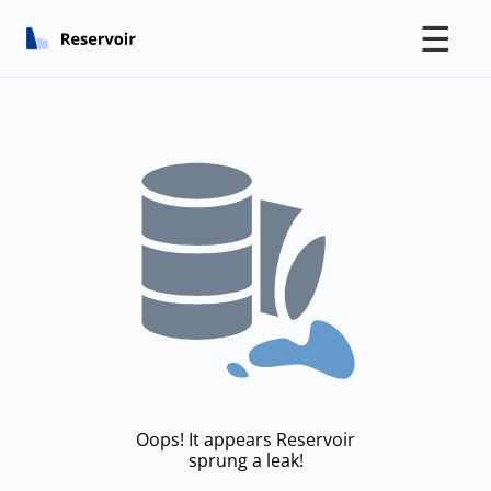
☰
Oops! It appears Reservoir
sprung a leak!