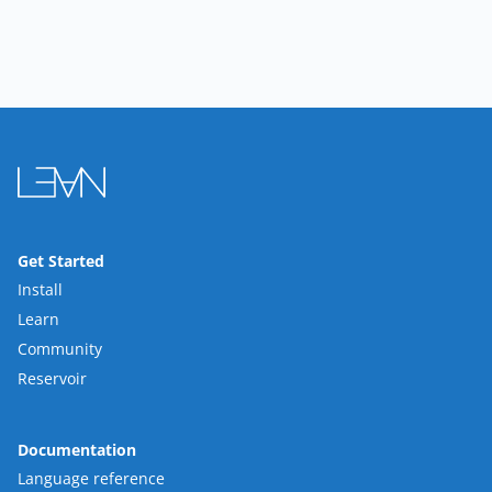
Get Started
Install
Learn
Community
Reservoir
Documentation
Language reference