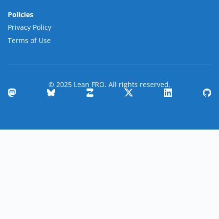
Policies
Privacy Policy
Terms of Use
© 2025 Lean FRO. All rights reserved.