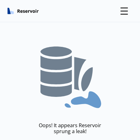
☰
Oops! It appears Reservoir
sprung a leak!