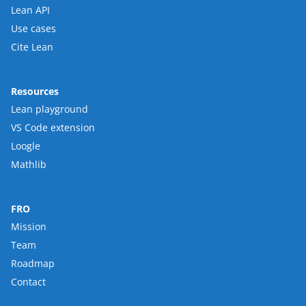
Lean API
Use cases
Cite Lean
Resources
Lean playground
VS Code extension
Loogle
Mathlib
FRO
Mission
Team
Roadmap
Contact