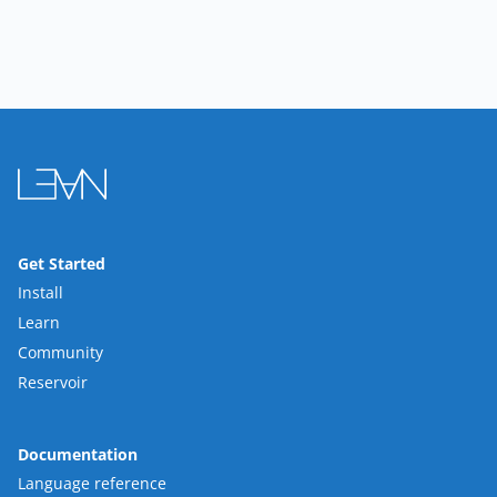
Get Started
Install
Learn
Community
Reservoir
Documentation
Language reference