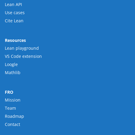
Lean API
Use cases
Cite Lean
Resources
Lean playground
VS Code extension
Loogle
Mathlib
FRO
Mission
Team
Roadmap
Contact