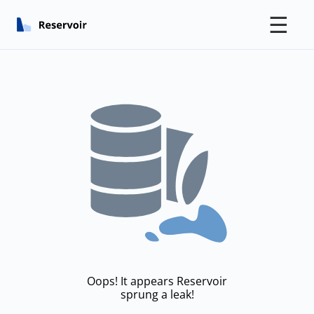
☰
Oops! It appears Reservoir
sprung a leak!