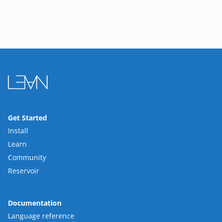
Get Started
Install
Learn
Community
Reservoir
Documentation
Language reference