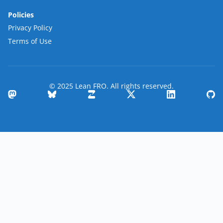
Policies
Privacy Policy
Terms of Use
© 2025 Lean FRO. All rights reserved.