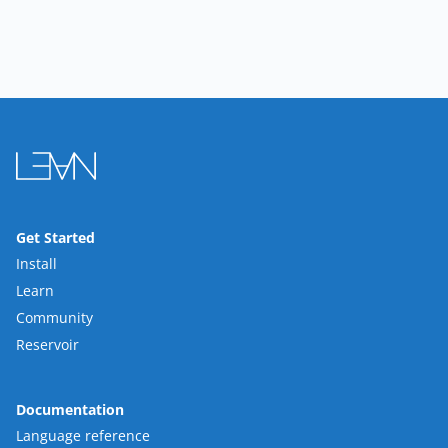
Get Started
Install
Learn
Community
Reservoir
Documentation
Language reference