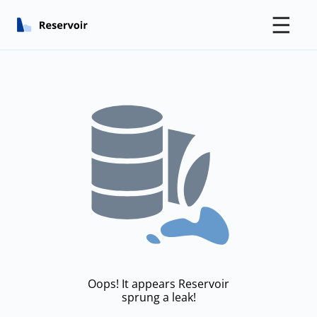
☰
Oops! It appears Reservoir
sprung a leak!