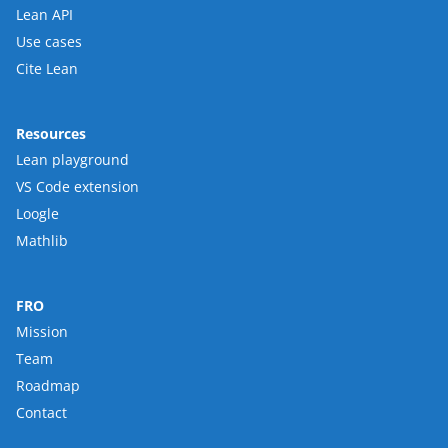
Lean API
Use cases
Cite Lean
Resources
Lean playground
VS Code extension
Loogle
Mathlib
FRO
Mission
Team
Roadmap
Contact