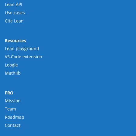
Lean API
Use cases
Cite Lean
Resources
Lean playground
VS Code extension
Loogle
Mathlib
FRO
Mission
Team
Roadmap
Contact