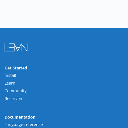
Get Started
Install
Learn
Community
Reservoir
Documentation
Language reference