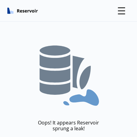
☰
Oops! It appears Reservoir
sprung a leak!