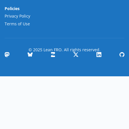
Policies
Privacy Policy
Terms of Use
© 2025 Lean FRO. All rights reserved.