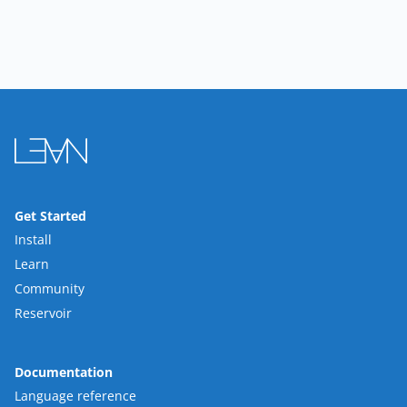
Get Started
Install
Learn
Community
Reservoir
Documentation
Language reference