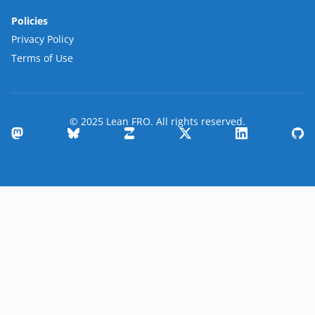
Policies
Privacy Policy
Terms of Use
© 2025 Lean FRO. All rights reserved.