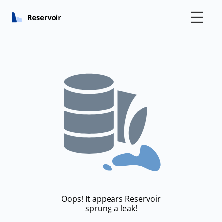
☰
Oops! It appears Reservoir
sprung a leak!