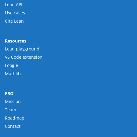
Lean API
Use cases
Cite Lean
Resources
Lean playground
VS Code extension
Loogle
Mathlib
FRO
Mission
Team
Roadmap
Contact