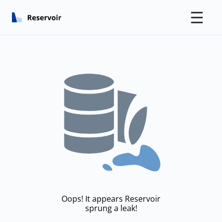
☰
Oops! It appears Reservoir
sprung a leak!