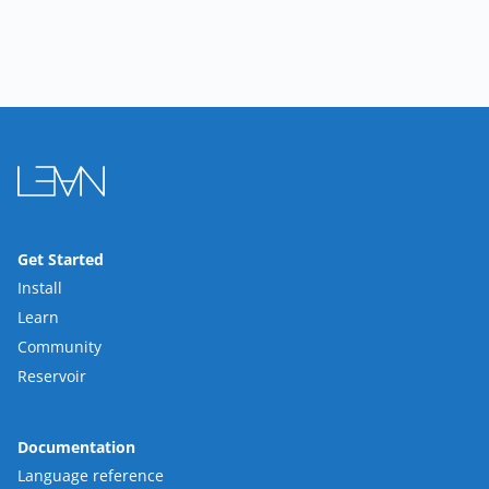
Get Started
Install
Learn
Community
Reservoir
Documentation
Language reference