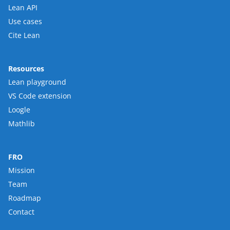
Lean API
Use cases
Cite Lean
Resources
Lean playground
VS Code extension
Loogle
Mathlib
FRO
Mission
Team
Roadmap
Contact