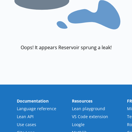
Oops! It appears Reservoir sprung a leak!
Documentation
Resources
F
Language reference
Lean playground
Mi
Lean API
VS Code extension
T
Use cases
Loogle
R