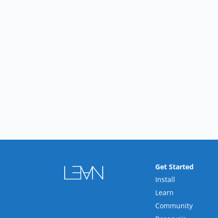
Get Started
Install
Learn
Community