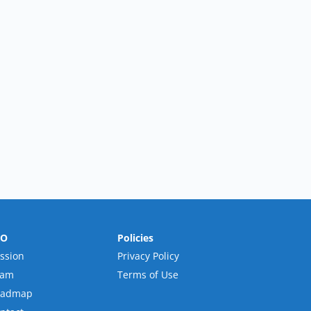
RO
Policies
ssion
Privacy Policy
eam
Terms of Use
oadmap