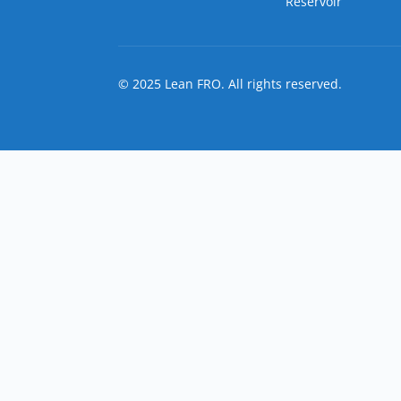
Reservoir
© 2025 Lean FRO. All rights reserved.