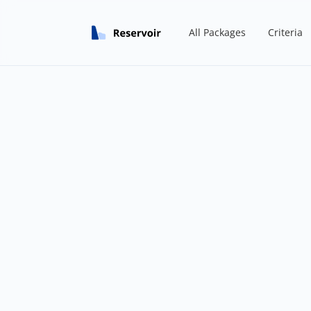
All Packages
Criteria