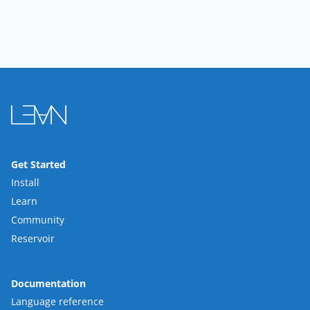
Get Started
Install
Learn
Community
Reservoir
Documentation
Language reference