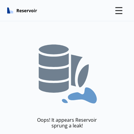
☰
Oops! It appears Reservoir
sprung a leak!