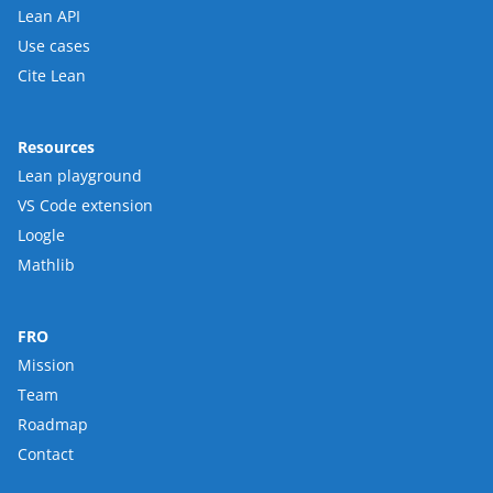
Lean API
Use cases
Cite Lean
Resources
Lean playground
VS Code extension
Loogle
Mathlib
FRO
Mission
Team
Roadmap
Contact