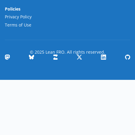
Policies
Privacy Policy
Terms of Use
© 2025 Lean FRO. All rights reserved.