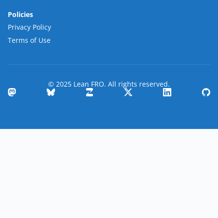
Policies
Privacy Policy
Terms of Use
© 2025 Lean FRO. All rights reserved.