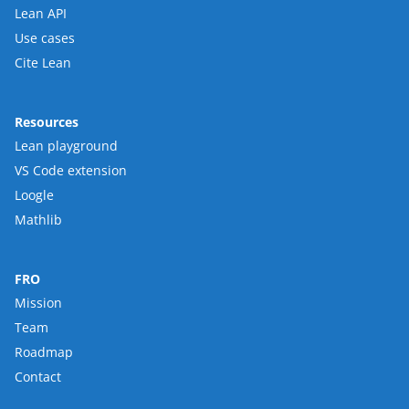
Lean API
Use cases
Cite Lean
Resources
Lean playground
VS Code extension
Loogle
Mathlib
FRO
Mission
Team
Roadmap
Contact