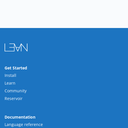
Get Started
Install
Learn
Community
Reservoir
Documentation
Language reference