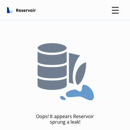
☰
Oops! It appears Reservoir
sprung a leak!