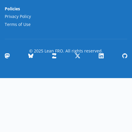
Policies
Privacy Policy
Terms of Use
© 2025 Lean FRO. All rights reserved.