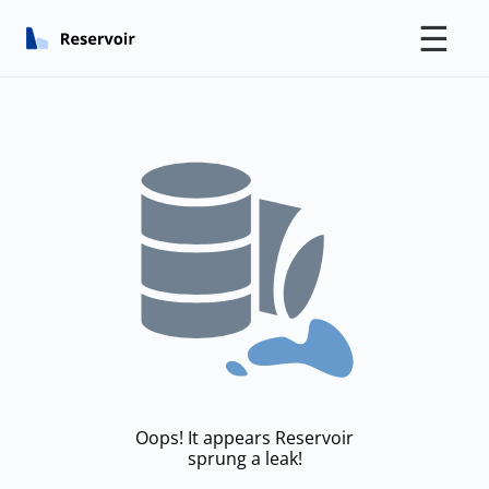
☰
Oops! It appears Reservoir
sprung a leak!