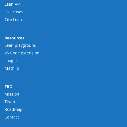
Lean API
Use cases
Cite Lean
Resources
Lean playground
VS Code extension
Loogle
Mathlib
FRO
Mission
Team
Roadmap
Contact