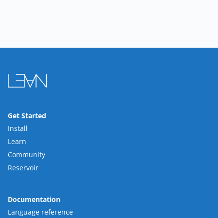
Get Started
Install
Learn
Community
Reservoir
Documentation
Language reference