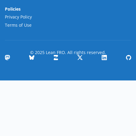
Policies
Privacy Policy
Terms of Use
© 2025 Lean FRO. All rights reserved.