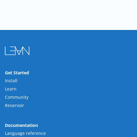
Get Started
Install
Learn
Community
Reservoir
Documentation
Language reference