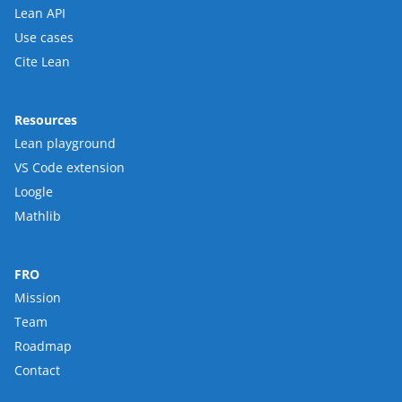
Lean API
Use cases
Cite Lean
Resources
Lean playground
VS Code extension
Loogle
Mathlib
FRO
Mission
Team
Roadmap
Contact