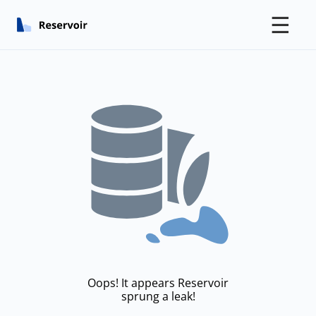
☰
Oops! It appears Reservoir
sprung a leak!