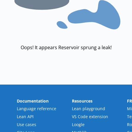
Oops! It appears Reservoir sprung a leak!
Documentation
Resources
F
Language reference
Lean playground
Mi
Lean API
VS Code extension
T
Use cases
Loogle
R