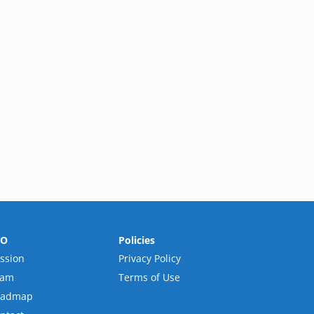
RO
Policies
ssion
Privacy Policy
eam
Terms of Use
oadmap