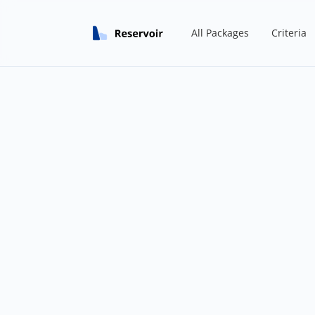
All Packages
Criteria