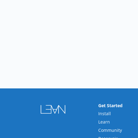
Get Started
Install
Learn
Community