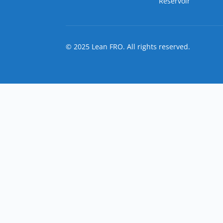
Reservoir
© 2025 Lean FRO. All rights reserved.