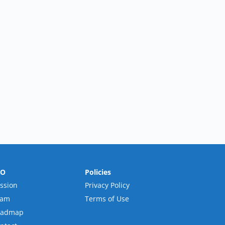
RO
Policies
ssion
Privacy Policy
eam
Terms of Use
oadmap