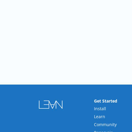
Get Started
Install
Learn
Community