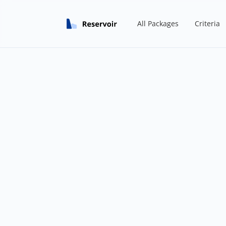
All Packages
Criteria