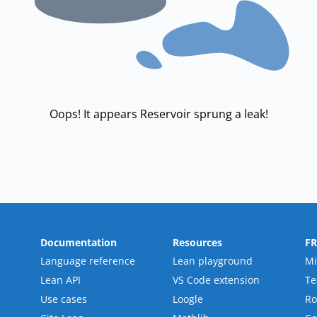
Oops! It appears Reservoir sprung a leak!
Documentation
Resources
F
Language reference
Lean playground
Mi
Lean API
VS Code extension
T
Use cases
Loogle
R