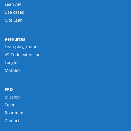
Lean API
Use cases
Cite Lean
Resources
Lean playground
VS Code extension
Loogle
Mathlib
FRO
Mission
Team
Roadmap
Contact