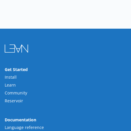
Get Started
Install
Learn
Community
Reservoir
Documentation
Language reference