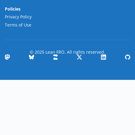
Policies
Privacy Policy
Terms of Use
© 2025 Lean FRO. All rights reserved.