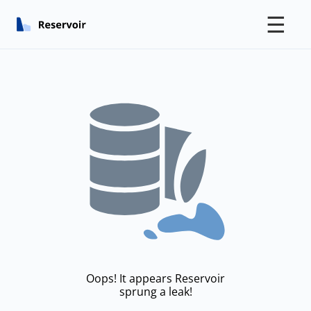
☰
Oops! It appears Reservoir
sprung a leak!