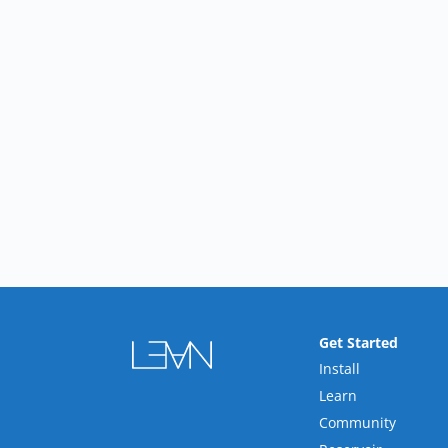
Get Started
Install
Learn
Community