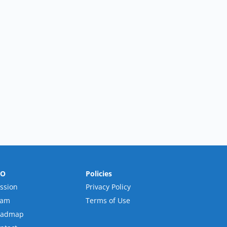
RO
Policies
ssion
Privacy Policy
eam
Terms of Use
oadmap