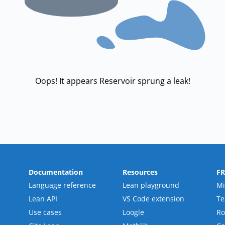
Oops! It appears Reservoir sprung a leak!
Documentation
Resources
F
Language reference
Lean playground
Mi
Lean API
VS Code extension
T
Use cases
Loogle
R