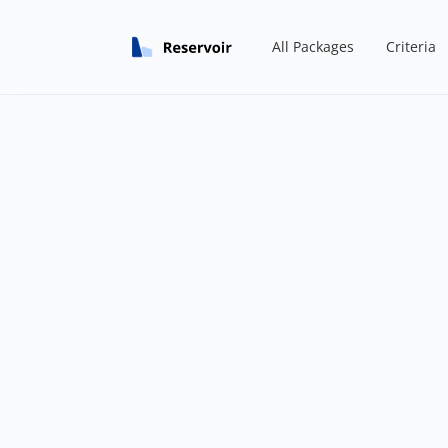
All Packages
Criteria