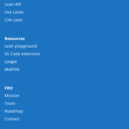
Lean API
Use cases
Cite Lean
Resources
Lean playground
VS Code extension
Loogle
Mathlib
FRO
Mission
Team
Roadmap
Contact