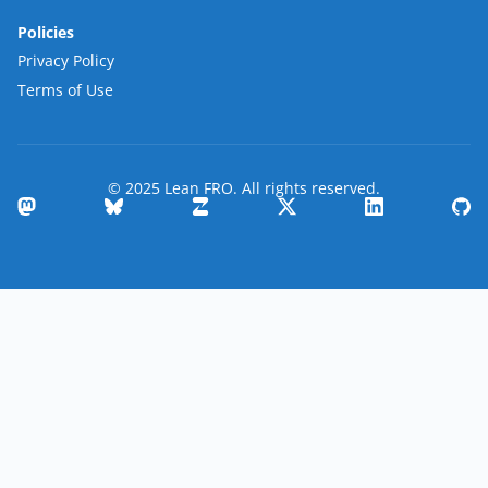
Policies
Privacy Policy
Terms of Use
© 2025 Lean FRO. All rights reserved.