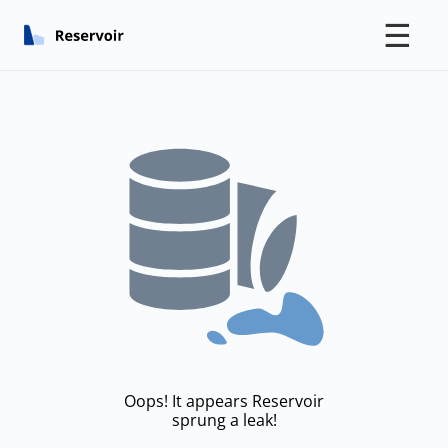
☰
Oops! It appears Reservoir
sprung a leak!