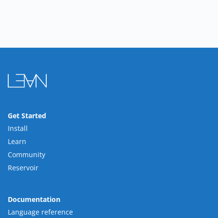
Get Started
Install
Learn
Community
Reservoir
Documentation
Language reference