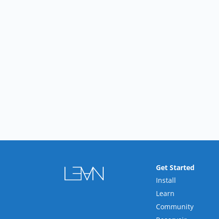
Get Started
Install
Learn
Community