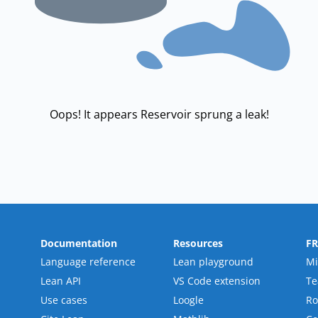
Oops! It appears Reservoir sprung a leak!
Documentation
Resources
F
Language reference
Lean playground
Mi
Lean API
VS Code extension
T
Use cases
Loogle
R