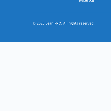
Reservoir
© 2025 Lean FRO. All rights reserved.