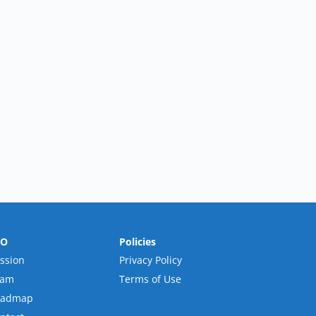
RO
Policies
ssion
Privacy Policy
eam
Terms of Use
oadmap