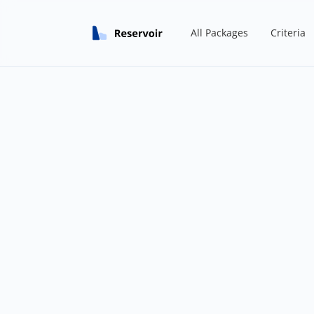
All Packages
Criteria