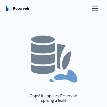
☰
Oops! It appears Reservoir
sprung a leak!