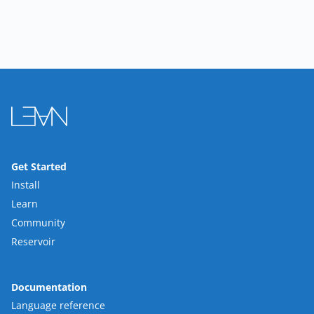
Get Started
Install
Learn
Community
Reservoir
Documentation
Language reference