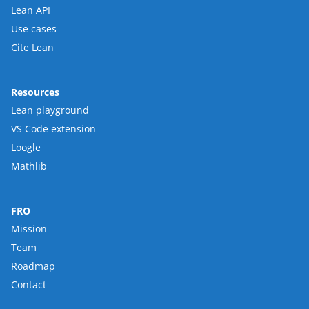
Lean API
Use cases
Cite Lean
Resources
Lean playground
VS Code extension
Loogle
Mathlib
FRO
Mission
Team
Roadmap
Contact