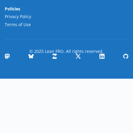
Policies
Privacy Policy
Terms of Use
© 2025 Lean FRO. All rights reserved.