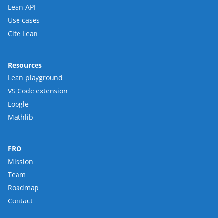
Lean API
Use cases
Cite Lean
Resources
Lean playground
VS Code extension
Loogle
Mathlib
FRO
Mission
Team
Roadmap
Contact