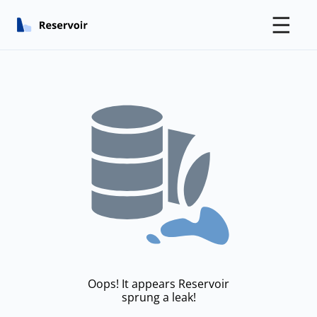
☰
Oops! It appears Reservoir
sprung a leak!