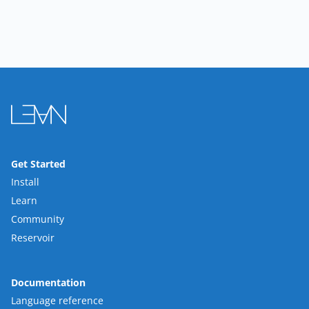
Get Started
Install
Learn
Community
Reservoir
Documentation
Language reference