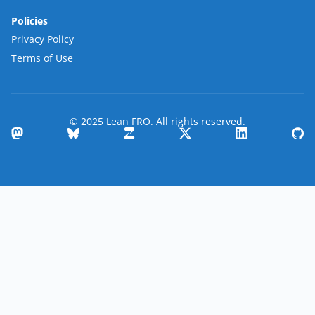
Policies
Privacy Policy
Terms of Use
© 2025 Lean FRO. All rights reserved.