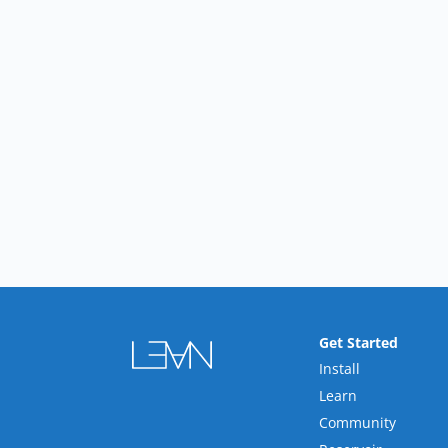
Get Started
Install
Learn
Community