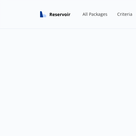
All Packages
Criteria