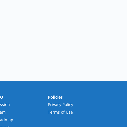
RO
Policies
ssion
Privacy Policy
eam
Terms of Use
oadmap