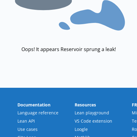
Oops! It appears Reservoir sprung a leak!
Documentation
Resources
F
Language reference
Lean playground
Mi
Lean API
VS Code extension
T
Use cases
Loogle
R