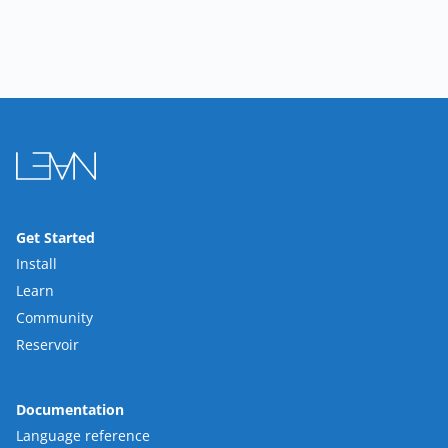
Get Started
Install
Learn
Community
Reservoir
Documentation
Language reference