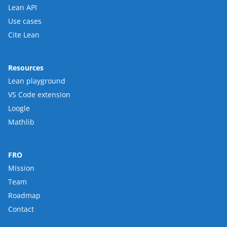
Lean API
Use cases
Cite Lean
Resources
Lean playground
VS Code extension
Loogle
Mathlib
FRO
Mission
Team
Roadmap
Contact