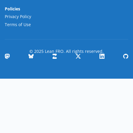
Policies
Privacy Policy
Terms of Use
© 2025 Lean FRO. All rights reserved.