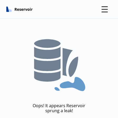
☰
Oops! It appears Reservoir
sprung a leak!